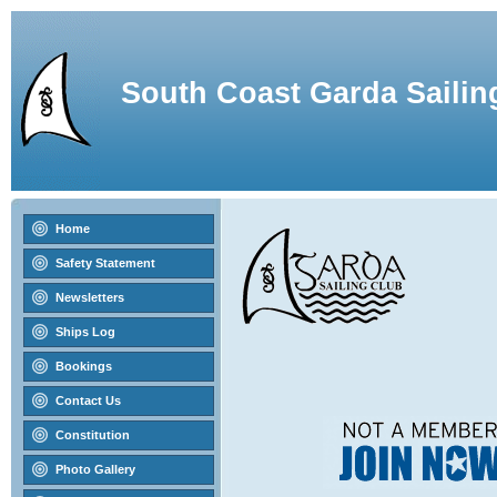
South Coast Garda Sailin
Home
Safety Statement
Newsletters
Ships Log
Bookings
Contact Us
Constitution
Photo Gallery