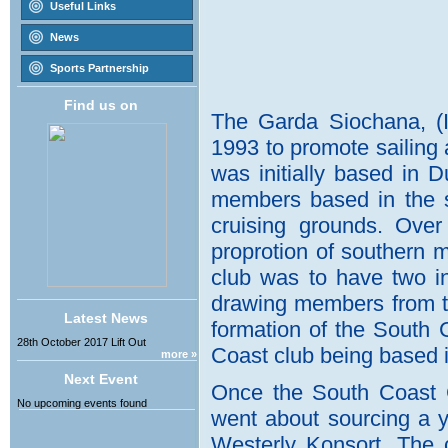
Useful Links
News
Sports Partnership
Find us on
Latest News
28th October 2017 Lift Out
more »
Next Event
No upcoming events found