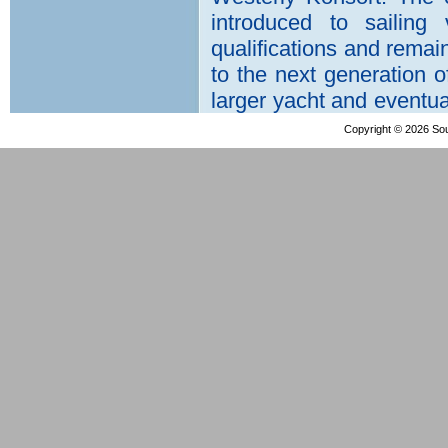
Copyright © 2026 Sout