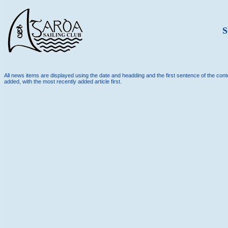
S
All news items are displayed using the date and headding and the first sentence of the conten
added, with the most recently added article first.