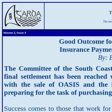
T
The new
Volume 2, Issue 4
Good Outcome for
Insurance Payme
By: 
The Committee of the South Coas
final settlement has been reached 
with the sale of OASIS and the 
preparing for the task of purchasing
Success comes to those that work for 