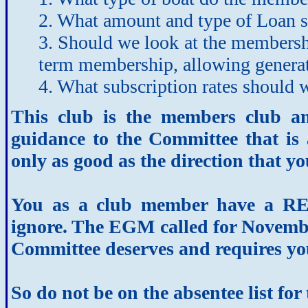
2. What amount and type of Loan 
3. Should we look at the membershi
term membership, allowing generat
4. What subscription rates should 
This club is the members club a
guidance to the Committee that is 
only as good as the direction that yo
You as a club member have a R
ignore. The EGM called for November
Committee deserves and requires yo
So do not be on the absentee list f