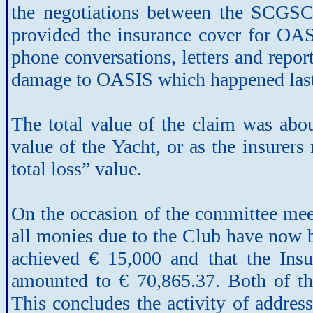
the negotiations between the SCGSC
provided the insurance cover for OAS
phone conversations, letters and report
damage to OASIS which happened last 
The total value of the claim was abou
value of the Yacht, or as the insurers
total loss” value.
On the occasion of the committee meet
all monies due to the Club have now b
achieved € 15,000 and that the Insu
amounted to € 70,865.37. Both of th
This concludes the activity of address