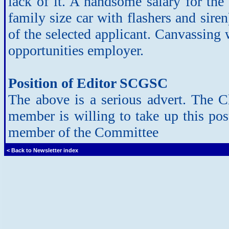
lack of it. A handsome salary for the 
family size car with flashers and siren
of the selected applicant. Canvassin
opportunities employer.
Position of Editor SCGSC
The above is a serious advert. The Cl
member is willing to take up this po
member of the Committee
< Back to Newsletter index