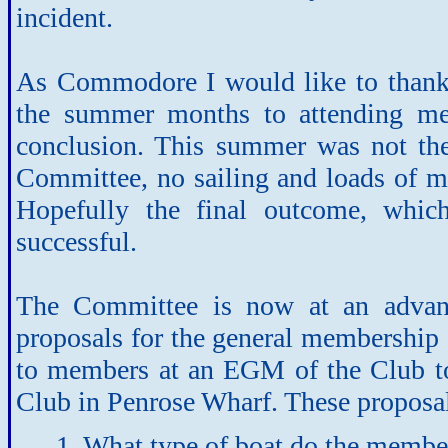
incident.
As Commodore I would like to thank
the summer months to attending mee
conclusion. This summer was not the
Committee, no sailing and loads of me
Hopefully the final outcome, whic
successful.
The Committee is now at an advance
proposals for the general membership 
to members at an EGM of the Club to
Club in Penrose Wharf. These proposal
1. What type of boat do the membe