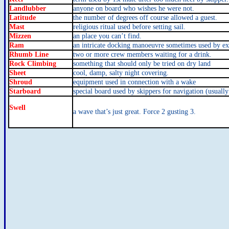
Landlubber
anyone on board who wishes he were not.
Latitude
the number of degrees off course allowed a guest.
Mast
religious ritual used before setting sail.
Mizzen
an place you can’t find.
Ram
an intricate docking manoeuvre sometimes used by ex
Rhumb Line
two or more crew members waiting for a drink.
Rock Climbing
something that should only be tried on dry land
Sheet
cool, damp, salty night covering.
Shroud
equipment used in connection with a wake
Starboard
special board used by skippers for navigation (usually
Swell
a wave that’s just great. Force 2 gusting 3.