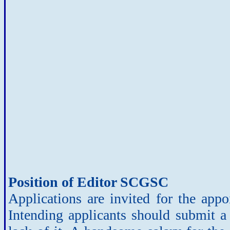
Position of Editor SCGSC
Applications are invited for the app
Intending applicants should submit a