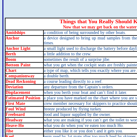
Things that You Really Shoul
Now that we may get back on the water
Amidships
a condition of being surrounded by other boats.
Anchor
a device designed to bring up mud samples from the
times.
Anchor Light
a small light used to discharge the battery before dayl
Berth
a little addition to the crew.
Boom
sometimes the result of a surprise jibe.
Bottom Paint
what you get when the cockpit seats are freshly painte
Chart
a type of map, which tells you exactly where you are
Companionway
a double berth.
Dead Reckoning
a course leading directly to a reef.
Deviation
any departure from the Captain’s orders.
Displacement
when you berth your boat and can’t find it later.
Estimated Position
a place you have marked on the chart where you are s
First Mate
crew member necessary for skippers to practice shouti
Foul Wind
breeze produced by flying turkey.
Freeboard
food and liquor supplied by the owner.
Headway
what you are making if you can’t get the toilet to wor
Heave-Ho
what you do when you’ve eaten too much Ho.
Jibe
either you like it or you don’t and it gets you.
Keel
term used by 1st mate after too much heel by skipper.